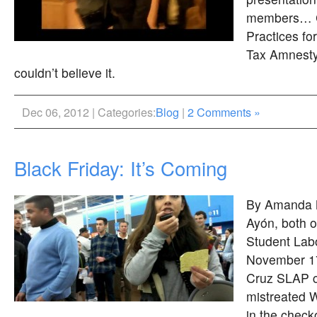
members… C
Practices fo
Tax Amnest
couldn’t believe it.
Dec 06, 2012 | Categories:
Blog
|
2 Comments »
Black Friday: It’s Coming
By Amanda M
Ayón, both 
Student Labo
November 17
Cruz SLAP ch
mistreated 
in the check