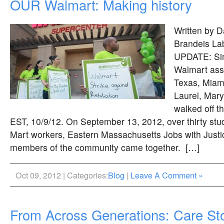
OUR Walmart: Making history
Written by D
Brandeis Lab
UPDATE: Sin
Walmart asso
Texas, Miami
Laurel, Mary
walked off t
EST, 10/9/12. On September 13, 2012, over thirty stu
Mart workers, Eastern Massachusetts Jobs with Justic
members of the community came together. […]
Oct 09, 2012 | Categories:
Blog
|
Leave A Comment »
From Across Generations: Care Sto