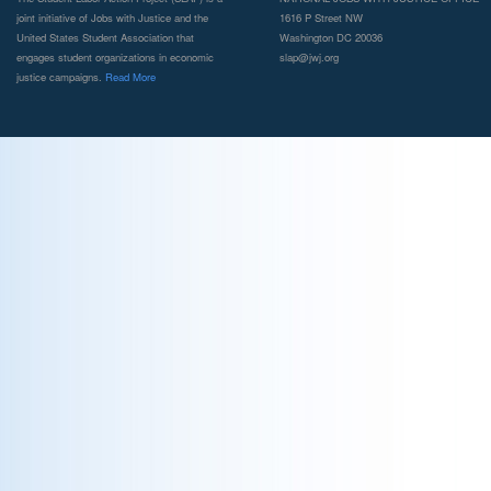
joint initiative of Jobs with Justice and the
1616 P Street NW
United States Student Association that
Washington DC 20036
engages student organizations in economic
slap@jwj.org
justice campaigns.
Read More