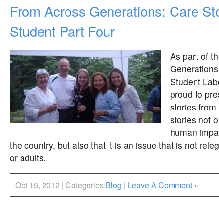
From Across Generations: Care Sto
Student Part Four
As part of t
Generations
Student Labo
proud to pre
stories from
stories not 
human impac
the country, but also that it is an issue that is not rele
or adults.
Oct 15, 2012 | Categories:
Blog
|
Leave A Comment »