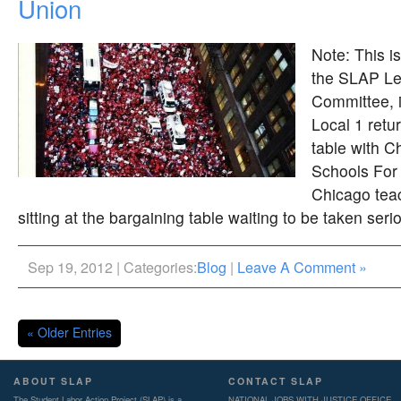
Union
Note: This 
the SLAP Le
Committee, 
Local 1 retu
table with C
Schools For
Chicago tea
sitting at the bargaining table waiting to be taken serio
Sep 19, 2012 | Categories:
Blog
|
Leave A Comment »
« Older Entries
ABOUT SLAP
CONTACT SLAP
The Student Labor Action Project (SLAP) is a
NATIONAL JOBS WITH JUSTICE OFFICE