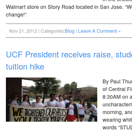
Walmart store on Story Road located in San Jose. “W
change!”
Nov 21, 2012 | Categories:
Blog
|
Leave A Comment »
UCF President receives raise, stud
tuition hike
By Paul Thur
of Central F
8:30AM on 
uncharacteris
morning, an
wearing white
words “STU