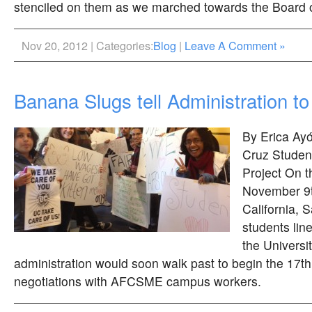
stenciled on them as we marched towards the Board 
Nov 20, 2012 | Categories:
Blog
|
Leave A Comment »
Banana Slugs tell Administration t
By Erica Ayó
Cruz Studen
Project On t
November 9th
California,
students lin
the Universit
administration would soon walk past to begin the 17th
negotiations with AFCSME campus workers.