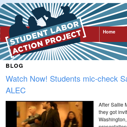
Home
BLOG
Watch Now! Students mic-check Sa
ALEC
After Sallie
they got inv
Washington, 
presentation