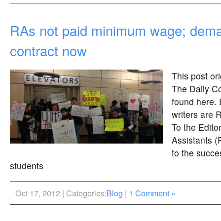
RAs not paid minimum wage; dema
contract now
This post or
The Daily Co
found here. 
writers are 
To the Edito
Assistants (
to the succ
students
Oct 17, 2012 | Categories:
Blog
|
1 Comment »