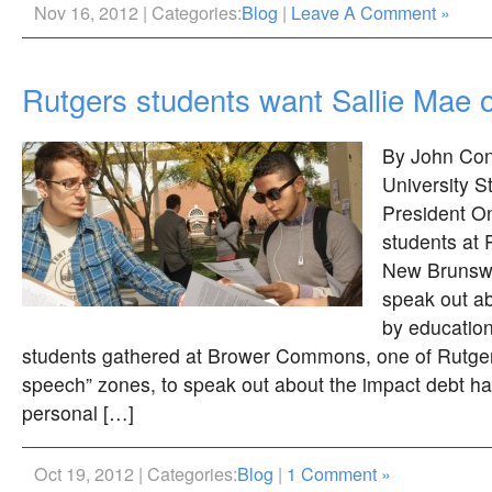
Nov 16, 2012 | Categories:
Blog
|
Leave A Comment »
Rutgers students want Sallie Mae 
By John Con
University 
President O
students at 
New Brunswi
speak out ab
by education
students gathered at Brower Commons, one of Rutgers
speech” zones, to speak out about the impact debt h
personal […]
Oct 19, 2012 | Categories:
Blog
|
1 Comment »