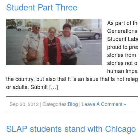
Student Part Three
As part of t
Generations
Student Labo
proud to pre
stories from
stories not 
human impac
the country, but also that it is an issue that is not rele
or adults. Submit […]
Sep 20, 2012 | Categories:
Blog
|
Leave A Comment »
SLAP students stand with Chicago