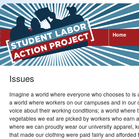
Home
Issues
Imagine a world where everyone who chooses to is ab
a world where workers on our campuses and in our
voice about their working conditions; a world where t
vegetables we eat are picked by workers who earn a 
where we can proudly wear our university apparel, 
that made our clothing were paid fairly and afforded t