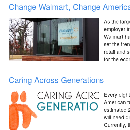
Change Walmart, Change Americ
As the larg
employer in
Walmart ha
set the tren
retail and s
for the ec
Caring Across Generations
Every eigh
American t
estimated 
will need d
Currently, 