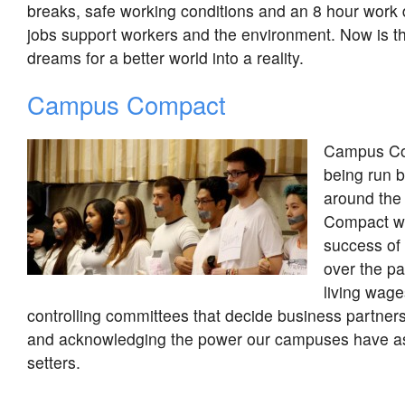
breaks, safe working conditions and an 8 hour work
jobs support workers and the environment. Now is th
dreams for a better world into a reality.
Campus Compact
Campus Co
being run 
around the
Compact wa
success of 
over the p
living wage
controlling committees that decide business partners,
and acknowledging the power our campuses have as
setters.