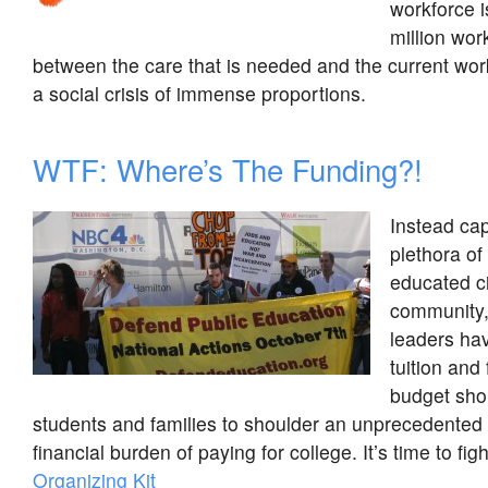
workforce i
million wo
between the care that is needed and the current wor
a social crisis of immense proportions.
WTF: Where’s The Funding?!
Instead cap
plethora of 
educated ci
community, 
leaders hav
tuition and 
budget shor
students and families to shoulder an unprecedented
financial burden of paying for college. It’s time to fig
Organizing Kit