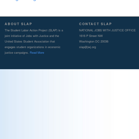
ABOUT SLAP
CONTACT SLAP
The Student Labor Action Project (SLAP) is a
NATIONAL JOBS WITH JUSTICE OFFICE
joint initiative of Jobs with Justice and the
1616 P Street NW
United States Student Association that
Washington DC 20036
engages student organizations in economic
slap@jwj.org
justice campaigns.
Read More