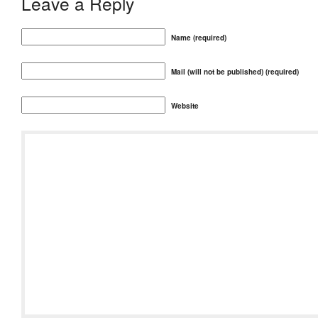
Leave a Reply
Name (required)
Mail (will not be published) (required)
Website