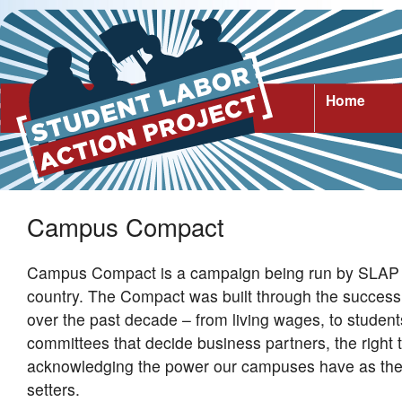
Home
Campus Compact
Campus Compact is a campaign being run by SLAP 
country. The Compact was built through the success 
over the past decade – from living wages, to students
committees that decide business partners, the right 
acknowledging the power our campuses have as the
setters.