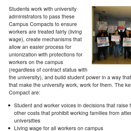
Students work with university
administrators to pass these
Campus Compacts to ensure
workers are treated fairly (living
wage), create mechanisms that
allow an easier process for
unionization with protections for
workers on the campus
(regardless of contract status with
the university), and build student power in a way tha
that make the university work, work for them. The ke
Compact are:
Student and worker voices in decisions that raise f
other costs that prohibit working families from att
universities
Living wage for all workers on campus