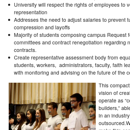
University will respect the rights of employees to v
representation
Addresses the need to adjust salaries to prevent tu
compression and layoffs
Majority of students composing campus Request f
committees and contract renegotiation regarding n
contracts.
Create representative assessment body from equ
students, workers, administrators, faculty, faith le
with monitoring and advising on the future of the 
This compact 
vision of crea
operate as “
builders,” abl
in an industry
outsourced.W