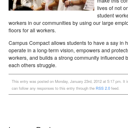
make this co
lives of not 
student worke
workers in our communities by using our large empl
floors for all workers.
Campus Compact allows students to have a say in
operate in a long-term vision, empowers and protect
workers, and builds a strong community influenced by
each others struggle.
This entry was posted on Monday, January 23rd, 2012 at 5:17 pm. It i
can follow any responses to this entry through the
RSS 2.0
feed.