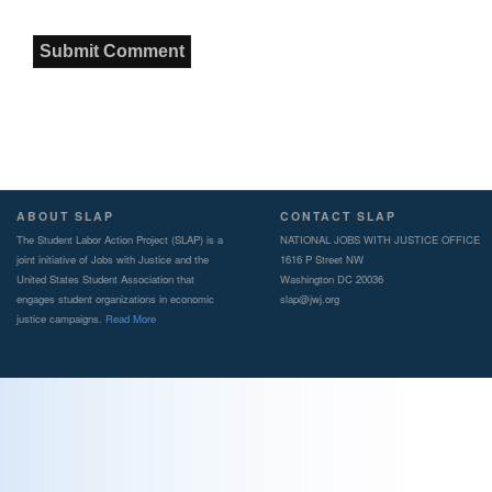
ABOUT SLAP
CONTACT SLAP
The Student Labor Action Project (SLAP) is a
NATIONAL JOBS WITH JUSTICE OFFICE
joint initiative of Jobs with Justice and the
1616 P Street NW
United States Student Association that
Washington DC 20036
engages student organizations in economic
slap@jwj.org
justice campaigns.
Read More