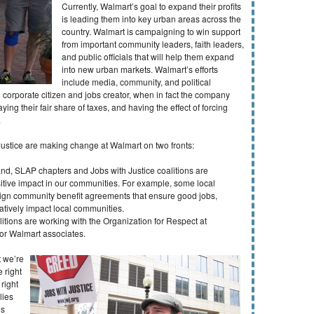
Currently, Walmart’s goal to expand their profits
is leading them into key urban areas across the
country. Walmart is campaigning to win support
from important community leaders, faith leaders,
and public officials that will help them expand
into new urban markets. Walmart’s efforts
include media, community, and political
corporate citizen and jobs creator, when in fact the company
ying their fair share of taxes, and having the effect of forcing
.
Justice are making change at Walmart on two fronts:
and, SLAP chapters and Jobs with Justice coalitions are
itive impact in our communities. For example, some local
 sign community benefit agreements that ensure good jobs,
gatively impact local communities.
itions are working with the Organization for Respect at
or Walmart associates.
 we’re
 right
right
lies
es