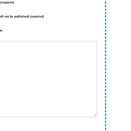
(required)
will not be published) (required)
te