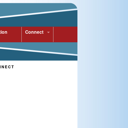
tion
Connect
NNECT