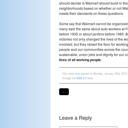
should decide is Walmart should build in the
neighborhoods based on whether or not Wa
meets their standards on these questions.
Some say that Walmart cannot be organized
many said the same about auto workers at F
before 1935 or about janitors before 1985. B
victories not only changed the lives of the w
involved, but they raised the floor for workin
people and our communities across the count
sustainable, union jobs and dignity for our 
lives of all working people.
This entry was posted on Monday, January 23rd, 2012 a
through the
RSS 2.0
feed.
←
Leave a Reply