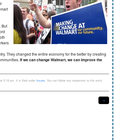
ir
lmart
. But
ord
oth
orkers
g
ry. They changed the entire economy for the better by creating
communities.
If we can change Walmart, we can improve the
t 5:16 pm. It is filed under
Issues
. You can follow any responses to this entry
→