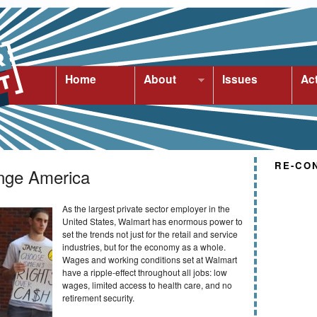
Home
About
Issues
Ac
RE-CO
nge America
As the largest private sector employer in the
United States, Walmart has enormous power to
set the trends not just for the retail and service
industries, but for the economy as a whole.
Wages and working conditions set at Walmart
have a ripple-effect throughout all jobs: low
wages, limited access to health care, and no
retirement security.