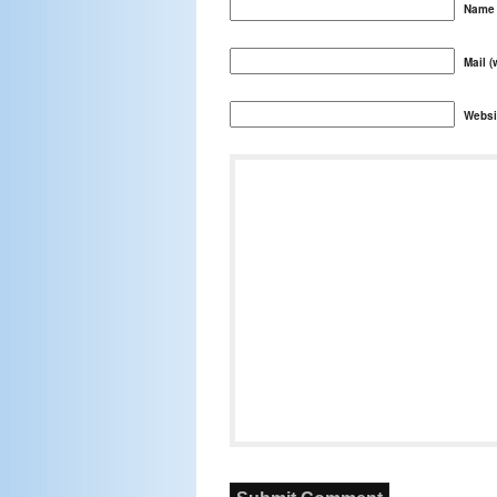
Name 
Mail (
Websi