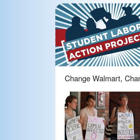
Change Walmart, Cha