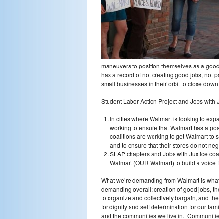
maneuvers to position themselves as a good 
has a record of not creating good jobs, not pa
small businesses in their orbit to close down
Student Labor Action Project and Jobs with 
In cities where Walmart is looking to exp
working to ensure that Walmart has a pos
coalitions are working to get Walmart to
and to ensure that their stores do not ne
SLAP chapters and Jobs with Justice coal
Walmart (OUR Walmart) to build a voice f
What we’re demanding from Walmart is what
demanding overall: creation of good jobs, the
to organize and collectively bargain, and the 
for dignity and self determination for our fami
and the communities we live in. Communiti