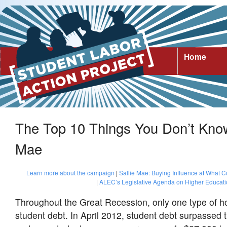
Home
The Top 10 Things You Don’t Know
Mae
Learn more about the campaign
|
Sallie Mae: Buying Influence at What C
|
ALEC’s Legislative Agenda on Higher Educat
Throughout the Great Recession, only one type of h
student debt. In April 2012, student debt surpassed th