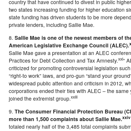
country that have continued to divest in public highe
two states increasing funding for higher education s
state funding has driven students to be more depen
private lenders, including Sallie Mae.
8.
Sallie Mae is one of the newest members of th
American Legislative Exchange Council (ALEC).
Sallie Mae gave a presentation at an ALEC conferen
xxi
Practices for Debt Collection and Tax Amnesty.
” A
criticized for promoting controversial legislation such
“right-to work” laws, and pro-gun “stand your ground
widespread public attention and criticism in 2012, 
corporations ended their ties with ALEC – the same 
xxiii
joined the extremist group.
9.
The Consumer Financial Protection Bureau (C
xxiv
more than 1,500 complaints about Sallie Mae.
totaled nearly half of the 3,485 total complaints sub