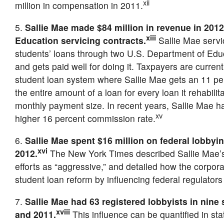
xii
million in compensation in 2011.
5.
Sallie Mae made $84 million in revenue in 201
xiii
Education servicing contracts.
Sallie Mae servic
students’ loans through two U.S. Department of Edu
and gets paid well for doing it. Taxpayers are current
student loan system where Sallie Mae gets an 11 p
the entire amount of a loan for every loan it rehabilit
monthly payment size. In recent years, Sallie Mae 
xv
higher 16 percent commission rate.
6.
Sallie Mae spent $16 million on federal lobbyi
xvi
2012.
The New York Times described Sallie Mae’s
efforts as “aggressive,” and detailed how the corporat
student loan reform by influencing federal regulator
7.
Sallie Mae had 63 registered lobbyists in nine
xviii
and 2011.
This influence can be quantified in sta