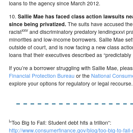
loans to the agency since March 2012.
10.
Sallie Mae has faced class action lawsuits ne
since being privatized.
The suits have accused the 
xxv
racist
and discriminatory predatory lendingxxvi pra
minorities and low-income borrowers. Sallie Mae sett
outside of court, and is now facing a new class actio
loans that their executives described as “predictably 
If you’re a borrower struggling with Sallie Mae, pleas
Financial Protection Bureau
or the
National Consum
explore your options for regulatory or legal recourse.
i
“Too Big to Fail: Student debt hits a trillion”:
http://www.consumerfinance.gov/blog/too-big-to-fail-