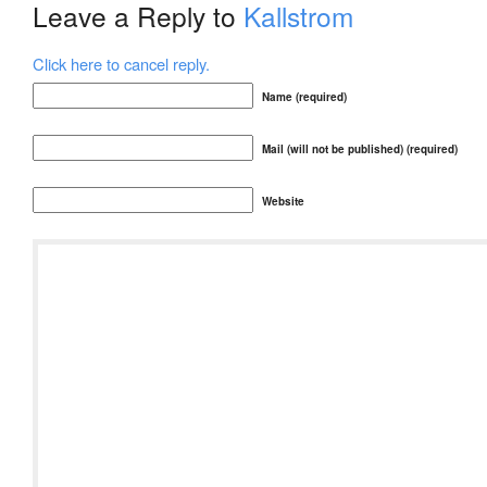
Leave a Reply to
Kallstrom
Click here to cancel reply.
Name (required)
Mail (will not be published) (required)
Website