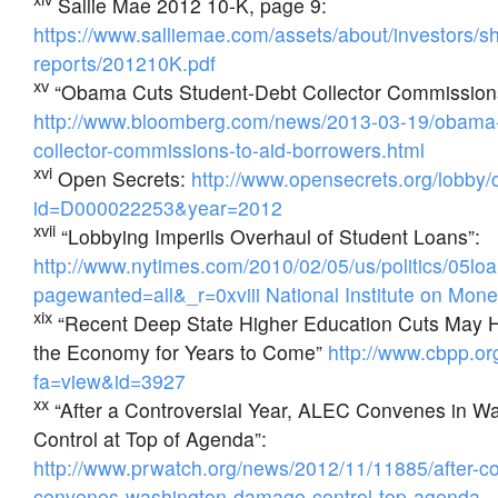
Sallie Mae 2012 10-K, page 9:
https://www.salliemae.com/assets/about/investors/s
reports/201210K.pdf
xv
“Obama Cuts Student-Debt Collector Commissions
http://www.bloomberg.com/news/2013-03-19/obama-
collector-commissions-to-aid-borrowers.html
xvi
Open Secrets:
http://www.opensecrets.org/lobby/
id=D000022253&year=2012
xvii
“Lobbying Imperils Overhaul of Student Loans”:
http://www.nytimes.com/2010/02/05/us/politics/05lo
pagewanted=all&_r=0xviii National Institute on Money
xix
“Recent Deep State Higher Education Cuts May 
the Economy for Years to Come”
http://www.cbpp.or
fa=view&id=3927
xx
“After a Controversial Year, ALEC Convenes in 
Control at Top of Agenda”:
http://www.prwatch.org/news/2012/11/11885/after-con
convenes-washington-damage-control-top-agenda