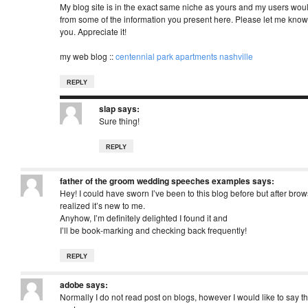
My blog site is in the exact same niche as yours and my users would
from some of the information you present here. Please let me know i
you. Appreciate it!
my web blog ::
centennial park apartments nashville
REPLY
slap
says:
Sure thing!
REPLY
father of the groom wedding speeches examples
says:
Hey! I could have sworn I’ve been to this blog before but after bro
realized it’s new to me.
Anyhow, I’m definitely delighted I found it and
I’ll be book-marking and checking back frequently!
REPLY
adobe
says:
Normally I do not read post on blogs, however I would like to say t