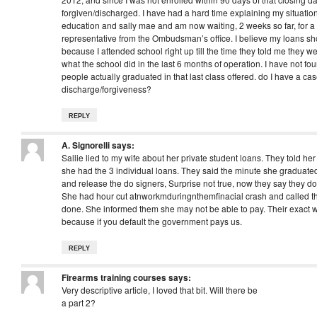
forgiven/discharged. I have had a hard time explaining my situation
education and sally mae and am now waiting, 2 weeks so far, for a r
representative from the Ombudsman’s office. I believe my loans s
because I attended school right up till the time they told me they w
what the school did in the last 6 months of operation. I have not 
people actually graduated in that last class offered. do I have a cas
discharge/forgiveness?
REPLY
A. Signorelli
says:
Sallie lied to my wife about her private student loans. They told he
she had the 3 individual loans. They said the minute she graduate
and release the do signers, Surprise not true, now they say they do
She had hour cut atnworkmduringnthemfinacial crash and called t
done. She informed them she may not be able to pay. Their exact 
because if you default the government pays us.
REPLY
Firearms training courses
says:
Very descriptive article, I loved that bit. Will there be
a part 2?