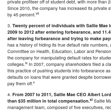
private profiteer off of student debt, with more than 
Since 2010, the company has increased its private st
vii
by 45 percent.
3.
Twenty percent of individuals with Sallie Mae 
2009 to 2012 after entering forbearance, and 11.
after leaving forbearance and trying to make pa
has a history of hiding its true default rate numbers
Committee on Health, Education, Labor and Pension
the company for manipulating default rates for student
ix
colleges.
In 2007, company shareholders filed a cla
this practice of pushing students into forbearance as
defaults on loans that were granted despite borrowers’
x
pay them off.
4.
From 2007 to 2011, Sallie Mae CEO Albert Lor
xi
than $35 million in total compensation.
Sallie Ma
management team, composed of five executives, re