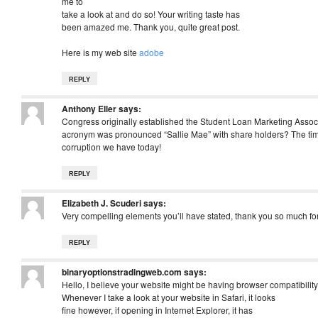
me to
take a look at and do so! Your writing taste has
been amazed me. Thank you, quite great post.
Here is my web site
adobe
REPLY
Anthony Eller
says:
Congress originally established the Student Loan Marketing Asso
acronym was pronounced “Sallie Mae” with share holders? The timel
corruption we have today!
REPLY
Elizabeth J. Scuderi
says:
Very compelling elements you’ll have stated, thank you so much for
REPLY
binaryoptionstradingweb.com
says:
Hello, I believe your website might be having browser compatibility
Whenever I take a look at your website in Safari, it looks
fine however, if opening in Internet Explorer, it has