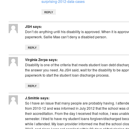
surprising-2012-data-cases
REPLY
JSH
says:
Don’t do anything until his disability is approved. When it is approv
paperwork. Sallie Mae can’t deny a disabled person.
REPLY
Virginia Zerpa
says:
Disability is one of the criteria that meets student loan debt dischar
the answer you need. As JSH said, wait for the disability to be ap
paperwork to start the student loan discharge process.
REPLY
J.Smittie
says:
So I have an issue that many people are probably having. I attend
from 2010-12 and was informed in July 2012 that the school was c
their accreditation. From the day I received that notice, I was unable
semester. I tried to have my student loans forgiven/discharged be
while I attended. My loan provider informed me that the school cl
2012, and since I was not enrolled within 90 days of that closing da