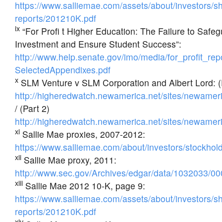
https://www.salliemae.com/assets/about/investors/s
reports/201210K.pdf
ix
“For Profi t Higher Education: The Failure to Safe
Investment and Ensure Student Success”:
http://www.help.senate.gov/imo/media/for_profit_repor
SelectedAppendixes.pdf
x
SLM Venture v SLM Corporation and Albert Lord: (
http://higheredwatch.newamerica.net/sites/newame
/ (Part 2)
http://higheredwatch.newamerica.net/sites/newame
xi
Sallie Mae proxies, 2007-2012:
https://www.salliemae.com/about/investors/stockholde
xii
Sallie Mae proxy, 2011:
http://www.sec.gov/Archives/edgar/data/1032033
xiii
Sallie Mae 2012 10-K, page 9:
https://www.salliemae.com/assets/about/investors/s
reports/201210K.pdf
xiv