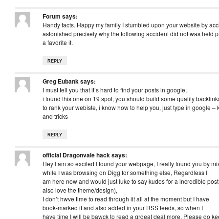
Forum
says:
Handy facts. Happy my family I stumbled upon your website by acci
astonished precisely why the following accident did not was held p
a favorite it.
REPLY
Greg Eubank
says:
I must tell you that it’s hard to find your posts in google,
i found this one on 19 spot, you should build some quality backlink
to rank your webiste, i know how to help you, just type in google – 
and tricks
REPLY
official Dragonvale hack
says:
Hey I am so excited I found your webpage, I really found you by mi
while I was browsing on Digg for something else, Regardless I
am here now and would just luke to say kudos for a incredible post a
also love the theme/design),
I don’t hwve time to read through iit all at the moment but I have
book-marked it and also added in your RSS feeds, so when I
have time I will be bawck to read a grdeat deal more, Please do ke