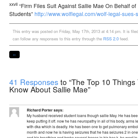
xxvii
“Firm Files Suit Against Sallie Mae On Behalf of 
Students”
http://www.wolflegal.com/wolf-legal-sues-s
This entry was posted on Friday, May 17th, 2013 at 4:14 pm. It is fil
can follow any responses to this entry through the
RSS 2.0
feed.
←
41 Responses
to “The Top 10 Things 
Know About Sallie Mae”
Richard Porter
says:
My husband received student loans though sallie May. He has been 
keep putting it off. now he has neuropathy in all of his body, arms le
with dka which is deadly. He has been one to get pulmonary emboli
month and now he is having seizures that he has seizures 2 in one
and his breathing and broke several bones in his bac k. he went in