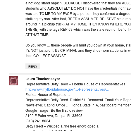
a hot dog stand napkin. BECAUSE I discovered that they are ALSO
students who ABSOLUTELY DO NOT have the credentials nor have t
was told TO ME TO MY FACE by a person they conferred a degree o
stalking my son. After that, REED’s ASSUMED RELATIVE state re
around in a pickup truck (AT MY HOME THEY KNOW WHERE YO
THERE) with the tags REP 59 which was the state rep number of he
AT THAT TIME.
So you know … these people will hunt you down at your home, stal
It’s NOT just profit. It’s CRIMINAL and they shoe-horn students in
then COLLECT AGAINST.
REPLY
Laura Thacker
says:
Representative Betty Reed – Florida House of Representatives
http://www.myfloridahouse.gov/…/Representatives/…‎
Florida House of Represe…
Representative Betty Reed. District 61. Democrat. Email Your Repr
Newsletter. Capitol Office … Florida State PTA, past board member
Google+ page · Be the first to review
2109 E Palm Ave, Tampa, FL 33605
(813) 241-8024
Betty Reed – Wikipedia, the free encyclopedia