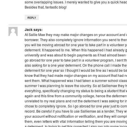
some overlapping issues. I merely wanted to give you a quick hea
Besides that, fantastic blog!
REPLY
Jack
says:
At Sallie Mae they may make major changes on your account and won
borrower. They also completely ignore information you send to them,
you will be moving abroad for one year to take part in a volunteer
deferment. It happened to me. When this happened I had already g
university and was about to begin payments as it had almost been 
go abroad for one year to take part in a volunteer program, I sent th
also asking for a one year deferment. On the phone call I made th
deferment for one year so I thought I would be fine as I would be bac
know that they had made major changes on my account that had noth
sent them. What happened was I had taken a summer school class 
summer I was planning to leave the country. So at Salliemae they
everything, specifically changing my status to being a student that w
again and this time from a community college, hence the deferment
unrelated to my real plans and not the deferment I was asking for in t
chose to completely ignore. So I go abroad for one year just to com
record. Be careful if you have to use Salliemae as a lender. They 
your account without notification or verification, and they will compl
them, even letters with vital information telling them you are movi
a deferment. In trying to get this corrected I also ran into some i