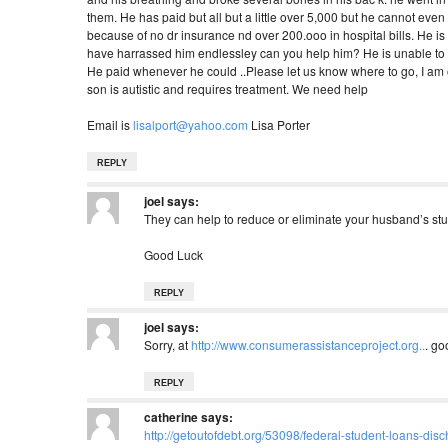
them. He has paid but all but a little over 5,000 but he cannot even 
because of no dr insurance nd over 200.ooo in hospital bills. He is fi
have harrassed him endlessley can you help him? He is unable to wor
He paid whenever he could ..Please let us know where to go, I am o
son is autistic and requires treatment. We need help
Email is
lisalport@yahoo.com
Lisa Porter
REPLY
joel
says:
They can help to reduce or eliminate your husband’s stu
Good Luck
REPLY
joel
says:
Sorry, at
http://www.consumerassistanceproject.org..
. go
REPLY
catherine
says:
http://getoutofdebt.org/53098/federal-student-loans-dis