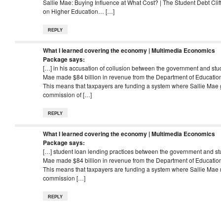
Sallie Mae: Buying Influence at What Cost? | The Student Debt Cli
on Higher Education… […]
REPLY
What I learned covering the economy | Multimedia Economics
Package
says:
[…] in his accusation of collusion between the government and stu
Mae made $84 billion in revenue from the Department of Education 
This means that taxpayers are funding a system where Sallie Mae 
commission of […]
REPLY
What I learned covering the economy | Multimedia Economics
Package
says:
[…] student loan lending practices between the government and st
Mae made $84 billion in revenue from the Department of Education 
This means that taxpayers are funding a system where Sallie Mae 
commission […]
REPLY