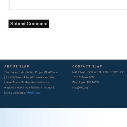
ABOUT SLAP
CONTACT SLAP
The Student Labor Action Project (SLAP) is a
NATIONAL JOBS WITH JUSTICE OFFICE
joint initiative of Jobs with Justice and the
1616 P Street NW
United States Student Association that
Washington DC 20036
engages student organizations in economic
slap@jwj.org
justice campaigns.
Read More