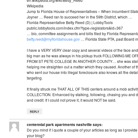
en.wikipedia.org/wiki/Betty_Reed‎
Wikipedia
Jump to Florida House of Representatives – When incumbent Stat
Joyner … Reed ran to succeed her in the 59th District, which …
Florida Representative Betty Reed (D) | LobbyTools
public.lobbytools.com/index.cfm?type=legislators&id=367‎
… bio, committee assignments and bills filed by Florida Represent
betty.reed@myfloridahouse.gov
… Florida State PTA, past Board
I have a VERY VERY clear copy and several videos of the face and t
big man as he was always in his pickup truck FOLLOWING ME
FROM ST PETE COLLEGE IN ANOTHER COUNTY… she was stalki
helping me straighten out a matter which they caused. Another of 
who sent our house into illegal foreclosure also knows all the detai
targeting.
It finally struck me THAT ALL OF THIS centers around a mob activ
COLLECTION. Enhanced by stalking, following, chasing you and des
and credit. If I could not prove it, it would NOT be said.
REPLY
centennial park apartments nashville
says:
Do you mind if I quote a couple of your articles as long as I provid
your blog?