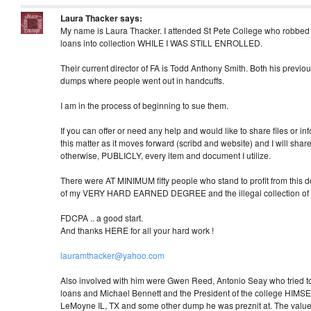
Laura Thacker
says:
My name is Laura Thacker. I attended St Pete College who robbe
loans into collection WHILE I WAS STILL ENROLLED.
Their current director of FA is Todd Anthony Smith. Both his previo
dumps where people went out in handcuffs.
I am in the process of beginning to sue them.
If you can offer or need any help and would like to share files or in
this matter as it moves forward (scribd and website) and I will share
otherwise, PUBLICLY, every item and document I utilize.
There were AT MINIMUM fifty people who stand to profit from this debt
of my VERY HARD EARNED DEGREE and the illegal collection of thi
FDCPA .. a good start.
And thanks HERE for all your hard work !
lauramthacker@yahoo.com
Also involved with him were Gwen Reed, Antonio Seay who tried t
loans and Michael Bennett and the President of the college HIMSE
LeMoyne IL, TX and some other dump he was preznit at. The value o