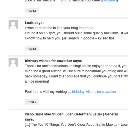
REPLY
Louis
says:
It was hard for me to find your blog in google.
I found it on 16 spot, you should build some quality backlinks , it wil
I know how to help you, just search in google – k2 seo tips
REPLY
birthday wishes for coworker
says:
Thanks for one’s marvelous posting! I quite enjoyed reading it, you
might be a great author.I will be sure to bookmark your blog and wi
back someday. I want to encourage that you continue your great wr
a nice morning!
Feel free to visit my weblog …
birthday wishes for coworker
REPLY
Idaho Sallie Mae Student Loan Deferment Letter | General
says:
[…] The Top 10 Things You Don’t Know About Sallie Mae … – Lear