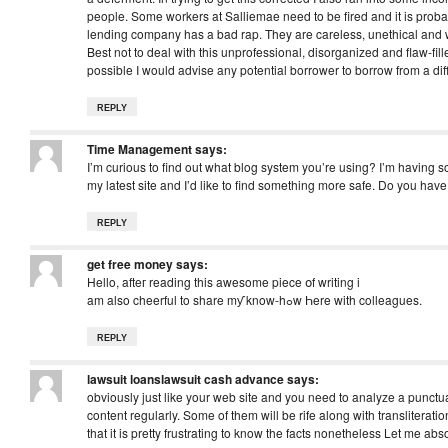
people. Some workers at Salliemae need to be fired and it is proba
lending company has a bad rap. They are careless, unethical and w
Best not to deal with this unprofessional, disorganized and flaw-fill
possible I would advise any potential borrower to borrow from a di
REPLY
Time Management
says:
I’m curious to find out what blog system you’re using? I’m having 
my latest site and I’d like to find something more safe. Do you h
REPLY
get free money
says:
Hello, afteг reading this awesome piece օf writing i
am also cheerful to share mƴ know-hߋw Һere with colleagues.
REPLY
lawsuit loanslawsuit cash advance
says:
obviously just like your web site and you need to analyze a punctua
content regularly. Some of them will be rife along with transliteration
that it is pretty frustrating to know the facts nonetheless Let me ab