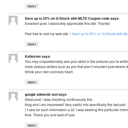
REPLY
Save up to 20% on G-Shock with MLTD Coupon code
says:
Excellent post. I absolutely appreciate this site. Thanks!
Feel free to visit my web site ::
Save up to 20% on G-Shock with 
REPLY
Kallstrom
says:
You may unquestionably see your skills in the pictures you’re writin
more zealous writers such as you that aren’t reluctant post where d
follow your own coronary heart.
REPLY
google adwords tool
says:
Great post. I was checking continuously this
blog and I am impressed! Very useful info specifically the last part :
) I care for such information a lot. I was seeking this particular info
time. Thank you and best of luck.
REPLY