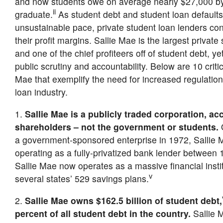
and now students owe on average nearly $27,000 by
ii
graduate.
As student debt and student loan defaults
unsustainable pace, private student loan lenders con
their profit margins. Sallie Mae is the largest private
and one of the chief profiteers off of student debt, ye
public scrutiny and accountability. Below are 10 critic
Mae that exemplify the need for increased regulation 
loan industry.
1.
Sallie Mae is a publicly traded corporation, ac
shareholders – not the government or students.
O
a government-sponsored enterprise in 1972, Sallie M
operating as a fully-privatized bank lender between
Sallie Mae now operates as a massive financial instit
v
several states’ 529 savings plans.
2.
Sallie Mae owns $162.5 billion of student debt,
percent of all student debt in the country.
Sallie M