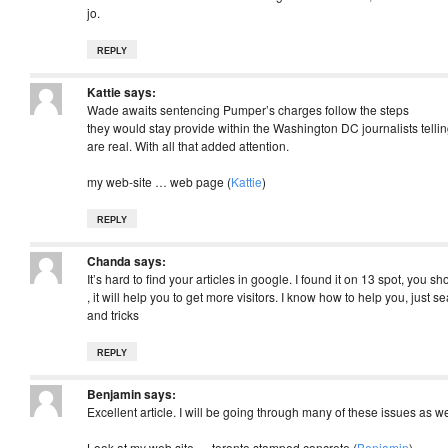
jo.
REPLY
Kattie
says:
Wade awaits sentencing Pumper’s charges follow the steps
they would stay provide within the Washington DC journalists telling
are real. With all that added attention.
my web-site … web page (
Kattie
)
REPLY
Chanda
says:
It’s hard to find your articles in google. I found it on 13 spot, you s
, it will help you to get more visitors. I know how to help you, just s
and tricks
REPLY
Benjamin
says:
Excellent article. I will be going through many of these issues as wel
Look at my web site … toronto stamped concrete (
Benjamin
)