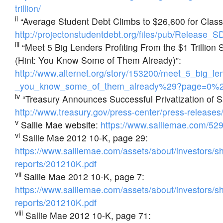
trillion/
ii
“Average Student Debt Climbs to $26,600 for Class
http://projectonstudentdebt.org/files/pub/Release
iii
“Meet 5 Big Lenders Profiting From the $1 Trillion
(Hint: You Know Some of Them Already)”:
http://www.alternet.org/story/153200/meet_5_big_l
_you_know_some_of_them_already%29?page=0%2
iv
“Treasury Announces Successful Privatization of S
http://www.treasury.gov/press-center/press-release
v
Sallie Mae website:
https://www.salliemae.com/529
vi
Sallie Mae 2012 10-K, page 29:
https://www.salliemae.com/assets/about/investors/s
reports/201210K.pdf
vii
Sallie Mae 2012 10-K, page 7:
https://www.salliemae.com/assets/about/investors/s
reports/201210K.pdf
viii
Sallie Mae 2012 10-K, page 71: