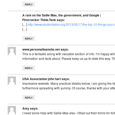
REPLY
A rant on the Sallie Mae, the government, and Google |
Firecracker Think-Tank
says:
[…]
http://www.studentlabor.org/2013/05/17/the-top-10-things-you
[…]
REPLY
www.personalloansite.net
says:
This is a fantastic along with valuable section of info. I’m happy wh
information and facts about. Please keep us up-to-date this way. 
REPLY
USA Association john hart
says:
Impressive website. Many practical details below. I am giving the 
furthermore spreading with yummy. Of course, thanks with your att
REPLY
Amy
says:
I need some help with Sallie Mae also. I filled out their forms for 