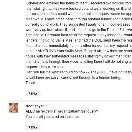
October and emailed the forms to them. I received two notices from
later, stating that they were backed up and were working on it, and
just as soon as they could whether or not the request would be ap
Meanwhile, I have other loans through another lender. I contacted 
currently out of work. They suggested I apply for an income-based
were very up front about it, and told me to go to the Dept of Ed’s web
The Dept of Ed would then send the request to any lender(s) I want
lenders (including Sallie Mae) and had the DOE send them the req
I heard almost immediately from my other lender that my request h
to hear ANYTHING from Sallie Mae. To top it off, now they are sen
house with their automated messages stating my government loans
them 2 emails through their website telling them I will do nothing un
requests they were sent.
Can you tell me what I should do now?? They STILL have not respo
to call them because I cannot get through to a human being.
Thanks!
REPLY
Beef
says:
ALEC an ‘extremist’ organization? Seriously?
You lost all your cred on that one.
REPLY