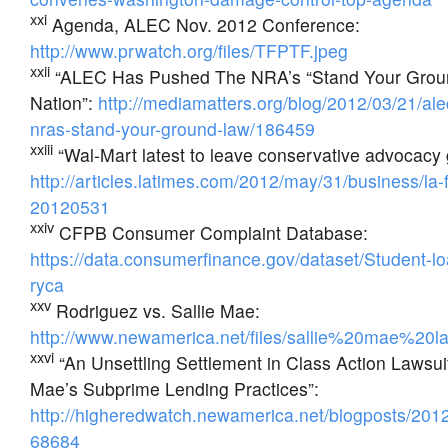
xxi
Agenda, ALEC Nov. 2012 Conference:
http://www.prwatch.org/files/TFPTF.jpeg
xxii
“ALEC Has Pushed The NRA’s “Stand Your Grou
Nation”:
http://mediamatters.org/blog/2012/03/21/al
nras-stand-your-ground-law/186459
xxiii
“Wal-Mart latest to leave conservative advocac
http://articles.latimes.com/2012/may/31/business/la-
20120531
xxiv
CFPB Consumer Complaint Database:
https://data.consumerfinance.gov/dataset/Student-l
ryca
xxv
Rodriguez vs. Sallie Mae:
http://www.newamerica.net/files/sallie%20mae%20la
xxvi
“An Unsettling Settlement in Class Action Lawsui
Mae’s Subprime Lending Practices”:
http://higheredwatch.newamerica.net/blogposts/2012
68684