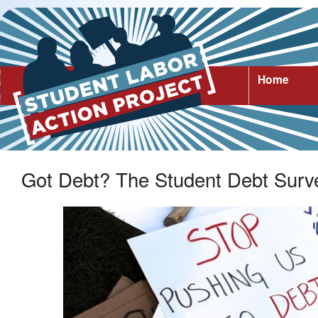
Home
Got Debt? The Student Debt Surv