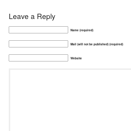
Leave a Reply
Name (required)
Mail (will not be published) (required)
Website