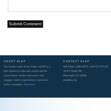
ABOUT SLAP
CONTACT SLAP
The Student Labor Action Project (SLAP) is a
NATIONAL JOBS WITH JUSTICE OFFICE
joint initiative of Jobs with Justice and the
1616 P Street NW
United States Student Association that
Washington DC 20036
engages student organizations in economic
slap@jwj.org
justice campaigns.
Read More