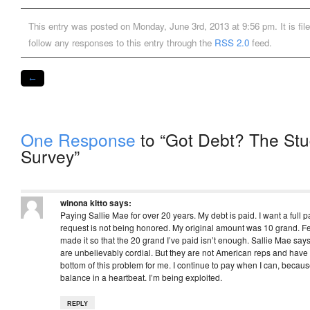
This entry was posted on Monday, June 3rd, 2013 at 9:56 pm. It is fil
follow any responses to this entry through the
RSS 2.0
feed.
←
One Response
to “Got Debt? The Stu
Survey”
winona kitto
says:
Paying Sallie Mae for over 20 years. My debt is paid. I want a full 
request is not being honored. My original amount was 10 grand. 
made it so that the 20 grand I’ve paid isn’t enough. Sallie Mae says
are unbelievably cordial. But they are not American reps and have n
bottom of this problem for me. I continue to pay when I can, becau
balance in a heartbeat. I’m being exploited.
REPLY